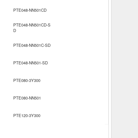
PTE048-NN501CD
PTE048-NN501CD-S
D
PTE048-NN501C-SD
PTE048-NN501-SD
PTE080-3Y300
PTE080-NN501
PTE120-3Y300