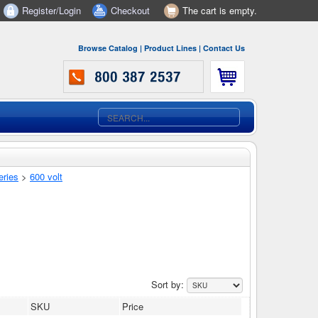
Register/Login
Checkout
The cart is empty.
Browse Catalog
|
Product Lines
|
Contact Us
eries
>
600 volt
Sort by:
SKU
Price