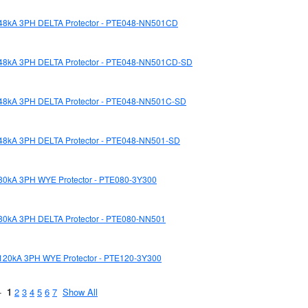
48kA 3PH DELTA Protector - PTE048-NN501CD
48kA 3PH DELTA Protector - PTE048-NN501CD-SD
48kA 3PH DELTA Protector - PTE048-NN501C-SD
48kA 3PH DELTA Protector - PTE048-NN501-SD
80kA 3PH WYE Protector - PTE080-3Y300
80kA 3PH DELTA Protector - PTE080-NN501
120kA 3PH WYE Protector - PTE120-3Y300
 -
1
2
3
4
5
6
7
Show All