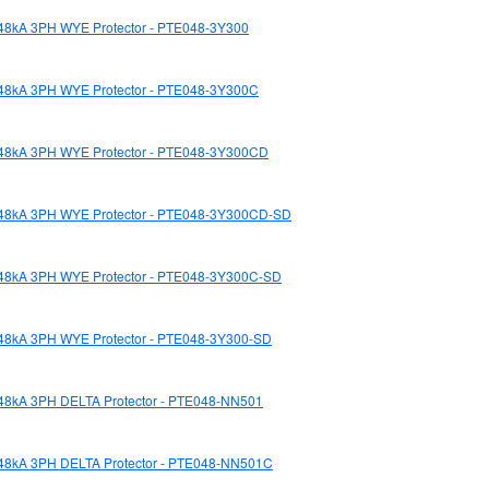
48kA 3PH WYE Protector - PTE048-3Y300
48kA 3PH WYE Protector - PTE048-3Y300C
48kA 3PH WYE Protector - PTE048-3Y300CD
48kA 3PH WYE Protector - PTE048-3Y300CD-SD
48kA 3PH WYE Protector - PTE048-3Y300C-SD
48kA 3PH WYE Protector - PTE048-3Y300-SD
48kA 3PH DELTA Protector - PTE048-NN501
48kA 3PH DELTA Protector - PTE048-NN501C