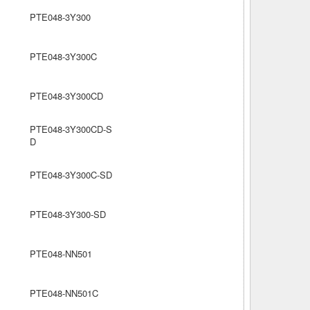
PTE048-3Y300
PTE048-3Y300C
PTE048-3Y300CD
PTE048-3Y300CD-S
D
PTE048-3Y300C-SD
PTE048-3Y300-SD
PTE048-NN501
PTE048-NN501C