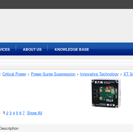
VICES
ABOUT US
KNOWLEDGE BASE
:
Critical Power
>
Power Surge Suppression
>
Innovative Technology
>
XT S
 -
1
2
3
4
5
6
7
Show All
Description