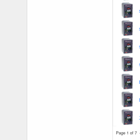
Page 1 of 7