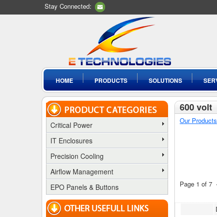
Stay Connected:
HOME
PRODUCTS
SOLUTIONS
SER
600 volt
Our Products
Critical Power
IT Enclosures
Precision Cooling
Airflow Management
Page 1 of 7
EPO Panels & Buttons