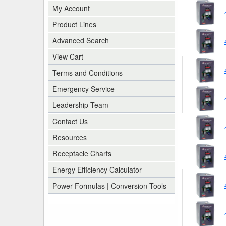
My Account
Product Lines
Advanced Search
View Cart
Terms and Conditions
Emergency Service
Leadership Team
Contact Us
Resources
Receptacle Charts
Energy Efficiency Calculator
Power Formulas | Conversion Tools