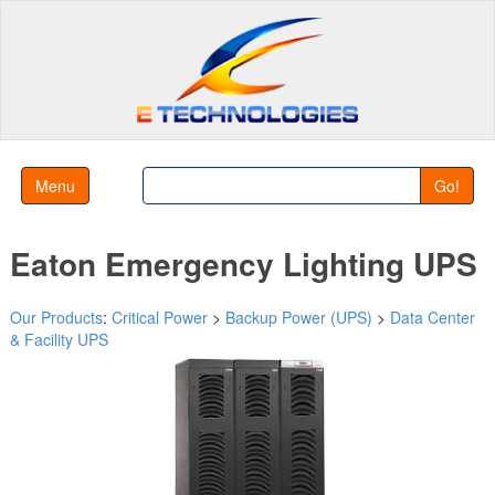
Menu
Go!
Eaton Emergency Lighting UPS
Our Products
:
Critical Power
>
Backup Power (UPS)
>
Data Center
& Facility UPS