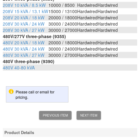
208V 10 kVA / 8.5 kW
10000 / 8500
Hardwired
Hardwired
208V 15 kVA / 13.1 kW
15000 / 13100
Hardwired
Hardwired
208V 20 kVA / 18 kW
20000 / 18000
Hardwired
Hardwired
208V 30 kVA / 24 kW
30000 / 24000
Hardwired
Hardwired
208V 30 kVA / 27 kW
30000 / 27000
Hardwired
Hardwired
480V/277V three-phase (9355)
480V 20 kVA / 18 kW
20000 / 18000
Hardwired
Hardwired
480V 30 kVA / 24 kW
30000 / 24000
Hardwired
Hardwired
480V 30 kVA / 27 kW
30000 / 27000
Hardwired
Hardwired
480V three-phase (9390)
480V 40-80 kVA
Please call or email for
pricing.
PREVIOUS ITEM
NEXT ITEM
Product Details