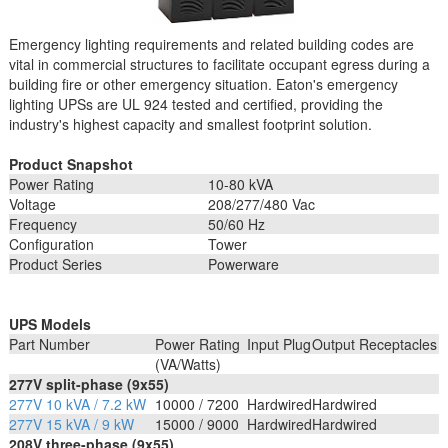
Emergency lighting requirements and related building codes are
vital in commercial structures to facilitate occupant egress during a
building fire or other emergency situation. Eaton's emergency
lighting UPSs are UL 924 tested and certified, providing the
industry's highest capacity and smallest footprint solution.
Product Snapshot
Power Rating
10-80 kVA
Voltage
208/277/480 Vac
Frequency
50/60 Hz
Configuration
Tower
Product Series
Powerware
UPS Models
Part Number
Power Rating
Input Plug
Output Receptacles
(VA/Watts)
277V split-phase (9x55)
277V 10 kVA / 7.2 kW
10000 / 7200
Hardwired
Hardwired
277V 15 kVA / 9 kW
15000 / 9000
Hardwired
Hardwired
208V three-phase (9x55)