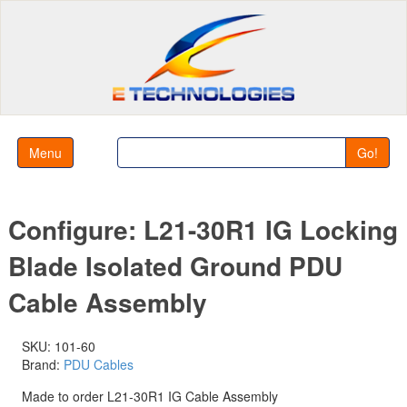
Menu
Go!
Configure: L21-30R1 IG Locking
Blade Isolated Ground PDU
Cable Assembly
SKU: 101-60
Brand:
PDU Cables
Made to order L21-30R1 IG Cable Assembly