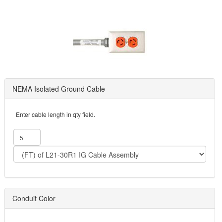
NEMA Isolated Ground Cable
Enter cable length in qty field.
Conduit Color