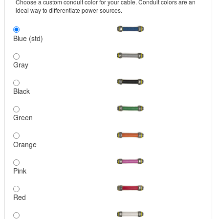
Choose a custom conduit color for your cable. Conduit colors are an
ideal way to differentiate power sources.
Blue (std)
Gray
Black
Green
Orange
Pink
Red