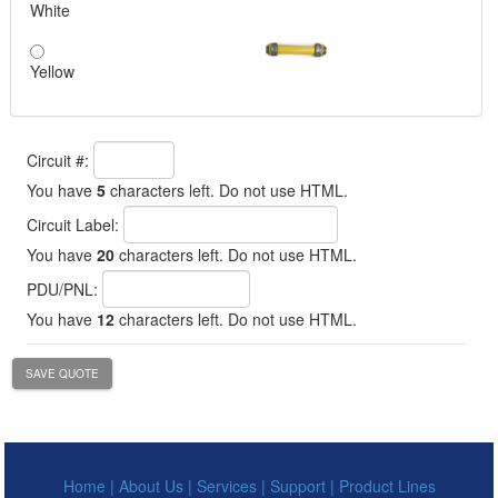
White
Yellow
Circuit #:
You have
5
characters left. Do not use HTML.
Circuit Label:
You have
20
characters left. Do not use HTML.
PDU/PNL:
You have
12
characters left. Do not use HTML.
SAVE QUOTE
Home
|
About Us
|
Services
|
Support
|
Product Lines