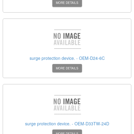
MORE DETAILS
surge protection device. - OEM-D24-6C
MORE DETAILS
surge protection device. - OEM-D33TW-24D
MORE DETAILS