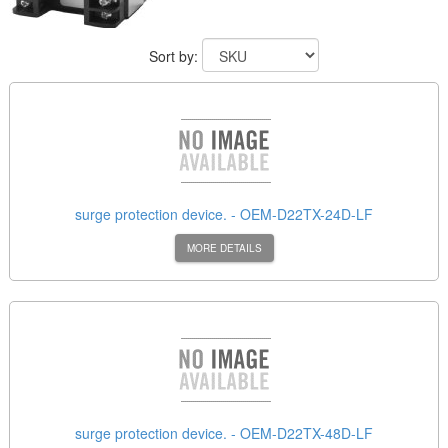
Sort by:
surge protection device. - OEM-D22TX-24D-LF
MORE DETAILS
surge protection device. - OEM-D22TX-48D-LF