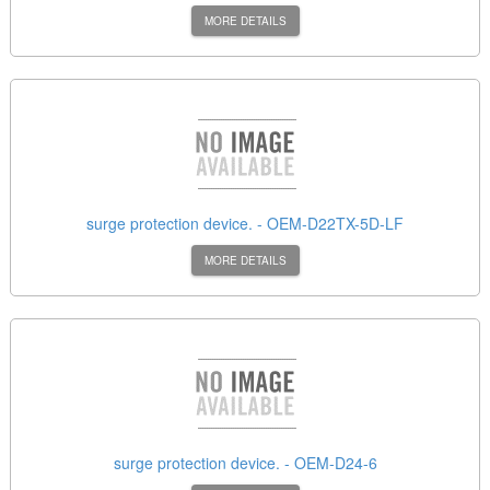
MORE DETAILS
surge protection device. - OEM-D22TX-5D-LF
MORE DETAILS
surge protection device. - OEM-D24-6