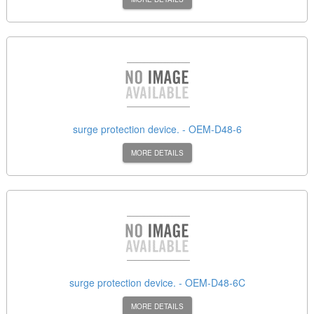
surge protection device. - OEM-D48-6
MORE DETAILS
surge protection device. - OEM-D48-6C
MORE DETAILS