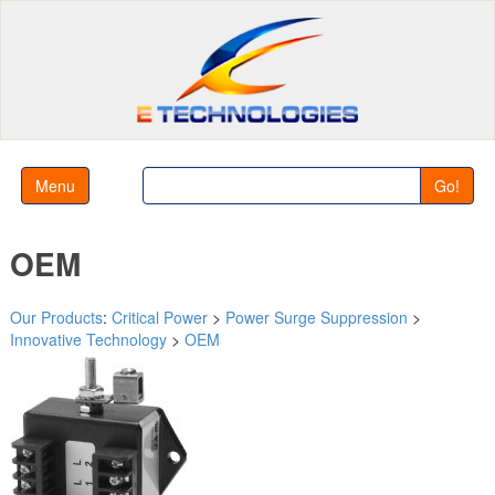
Menu
Go!
OEM
Our Products
:
Critical Power
>
Power Surge Suppression
>
Innovative Technology
>
OEM