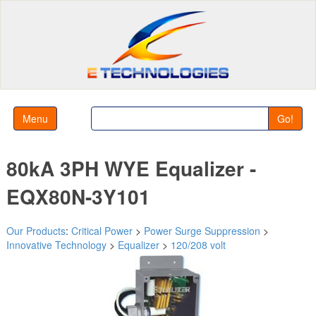
Menu
Go!
80kA 3PH WYE Equalizer -
EQX80N-3Y101
Our Products
:
Critical Power
>
Power Surge Suppression
>
Innovative Technology
>
Equalizer
>
120/208 volt