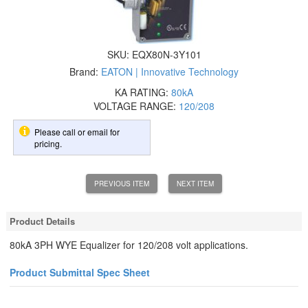
SKU:
EQX80N-3Y101
Brand:
EATON | Innovative Technology
KA RATING:
80kA
VOLTAGE RANGE:
120/208
Please call or email for
pricing.
PREVIOUS ITEM
NEXT ITEM
Product Details
80kA 3PH WYE Equalizer for 120/208 volt applications.
Product Submittal Spec Sheet